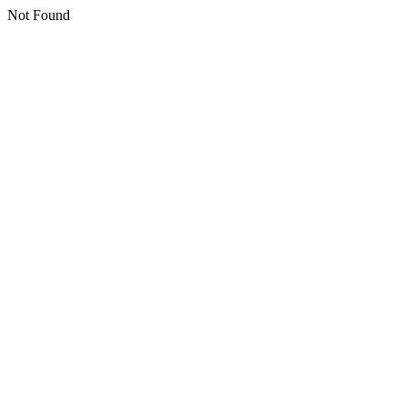
Not Found